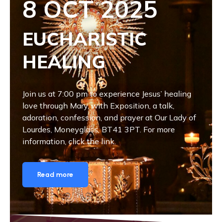
8 OCT 2025
EUCHARISTIC
HEALING
Join us at 7:00 pm to experience Jesus’ healing
love through Mary, with Exposition, a talk,
adoration, confession, and prayer at Our Lady of
Lourdes, Moneyglass, BT41 3PT. For more
information, click the link.
Read more