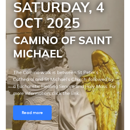
SATURDAY, 4
OCT
2025
CAMINO OF SAINT
MICHAEL
The Camino walk is between St Peter’s
Cathedral and St Michael’s Church, followed by
a Eucharistic Healing Service and Holy Mass. For
more information, click the link..
Read more