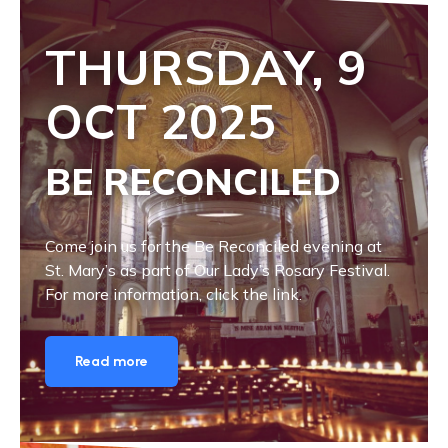
THURSDAY, 9
OCT
2025
BE RECONCILED
Come join us for the Be Reconciled evening at
St. Mary’s as part of Our Lady’s Rosary Festival.
For more information, click the link.
Read more