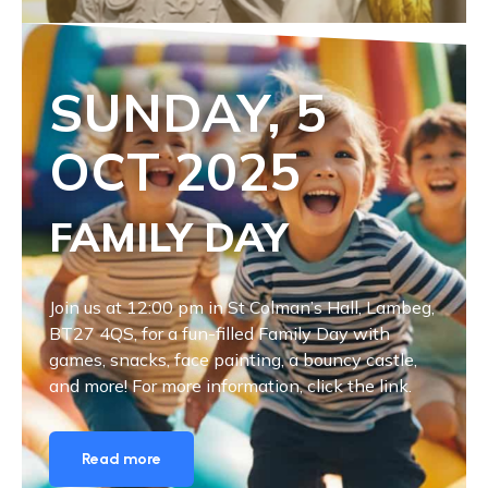
SUNDAY, 5
OCT
2025
FAMILY DAY
Join us at 12:00 pm in St Colman’s Hall, Lambeg,
BT27 4QS, for a fun-filled Family Day with
games, snacks, face painting, a bouncy castle,
and more! For more information, click the link.
Read more