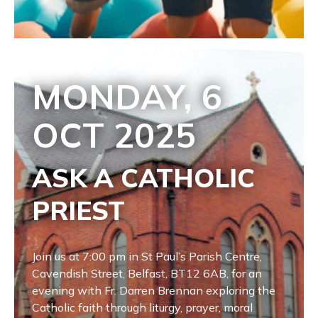
MONDAY, 6
OCT
2025
ASK A CATHOLIC
PRIEST
Join us at 7:00 pm in St Paul’s Parish Centre,
Cavendish Street, Belfast, BT12 6AB, for an
evening with Fr. Darren Brennan exploring the
Catholic faith through liturgy, prayer, moral