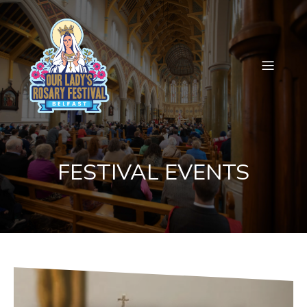
FESTIVAL EVENTS