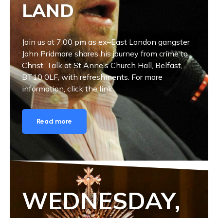
LAND
Join us at 7:00 pm as ex–East London gangster
John Pridmore shares his journey from crime to
Christ. Talk at St Anne’s Church Hall, Belfast,
BT10 0LF, with refreshments. For more
information, click the link.
Read more
WEDNESDAY,