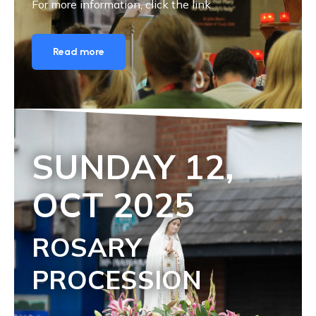
For more information, click the link.
Read more
SUNDAY 1
2,
OCT
2025
ROSARY
PROCESSION