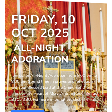
FRIDAY, 10
OCT
2025
ALL-NIGHT
ADORATION
Join us for All-Night Adoration from 8:00 pm to
8:00 am. Spend time in prayer and reflection
with our Blessed Lord at the Church of the
Immaculate Heart of Mary, Antrim Road, Belfast,
BT15 3BU. For more information, click the link.