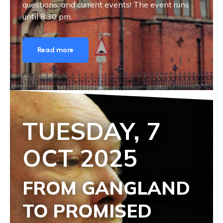
questions, and current events! The event runs
until 8:30 pm.
Read more
TUESDAY, 7
OCT
2025
FROM GANGLAND
TO PROMISED