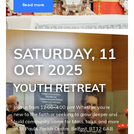
Read more
SATURDAY, 11
OCT
2025
YOUTH RETREAT
Join us from 12:00–4:00 pm! Whether you’re
new to the faith or seeking to grow deeper and
build community, come for Mass, talks, and more
at St Paul’s Parish Centre, Belfast, BT12 6AB.