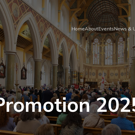
Home
About
Events
News & 
Promotion 202