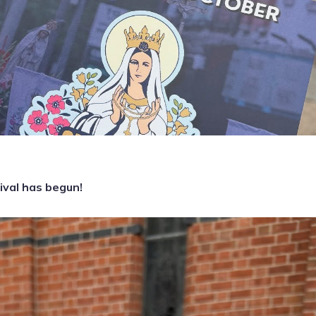
ival has begun!