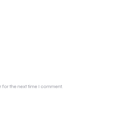
r for the next time I comment.