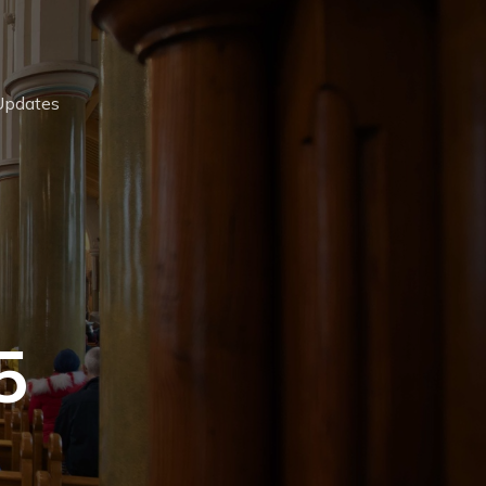
Updates
5