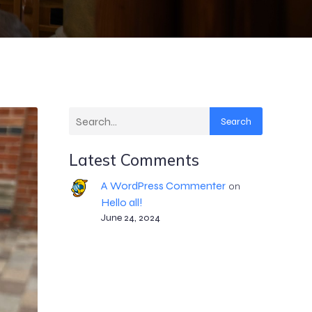
Search
Latest Comments
A WordPress Commenter
on
Hello all!
June 24, 2024