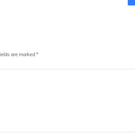
fields are marked
*