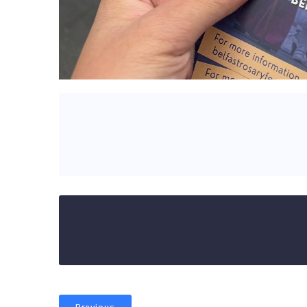
Previous