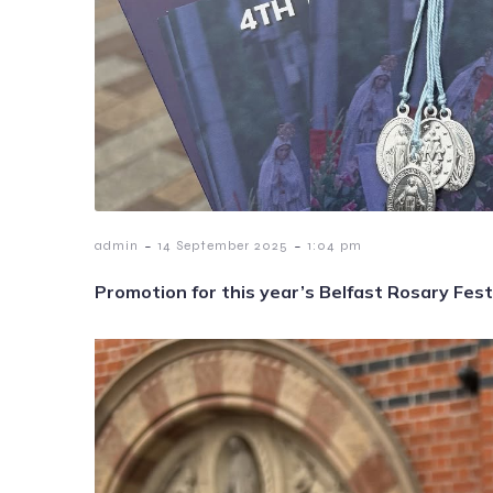
-
-
admin
14 September 2025
1:04 pm
Promotion for this year’s Belfast Rosary Fest