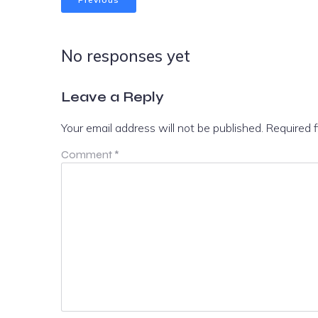
No responses yet
Leave a Reply
Your email address will not be published.
Required 
Comment
*