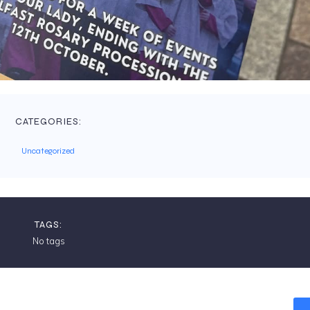
CATEGORIES:
Uncategorized
TAGS:
No tags