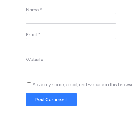
Name
*
Email
*
Website
Save my name, email, and website in this browse