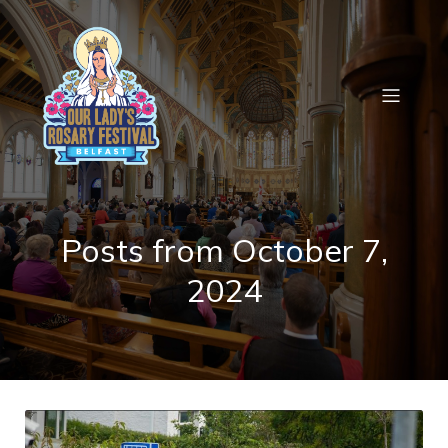
Posts from October 7,
2024