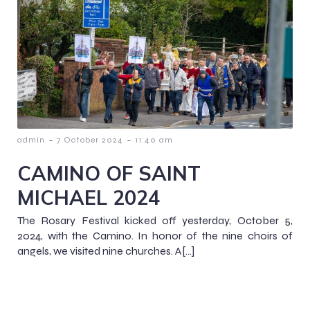
-
-
admin
7 October 2024
11:40 am
CAMINO OF SAINT
MICHAEL 2024
The Rosary Festival kicked off yesterday, October 5,
2024, with the Camino. In honor of the nine choirs of
angels, we visited nine churches. A[…]